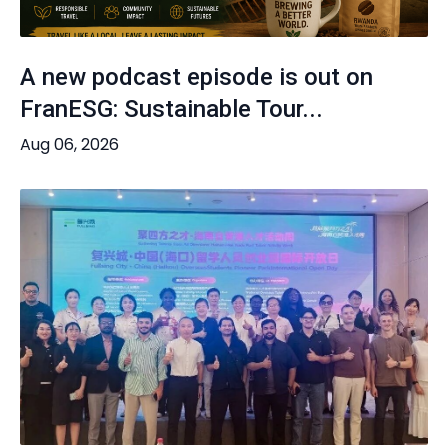
A new podcast episode is out on
FranESG: Sustainable Tour...
Aug 06, 2026