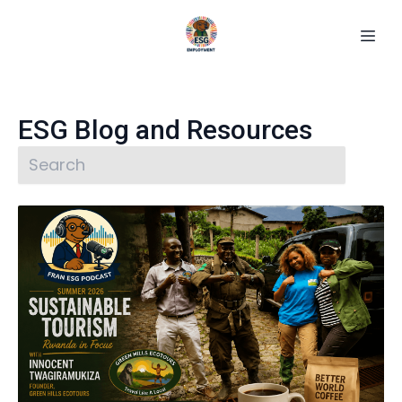
ESG Blog and Resources