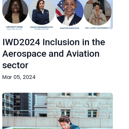
IWD2024 Inclusion in the
Aerospace and Aviation
sector
Mar 05, 2024