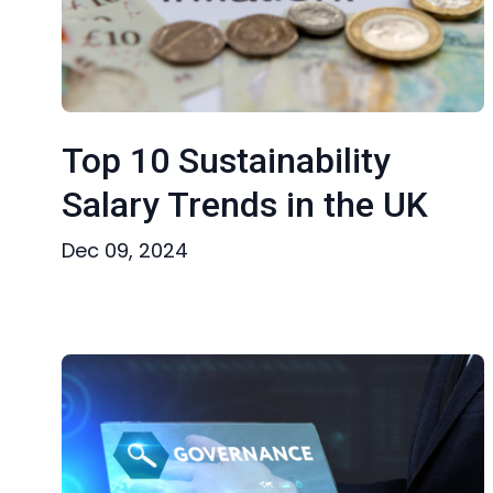
Top 10 Sustainability
Salary Trends in the UK
Dec 09, 2024