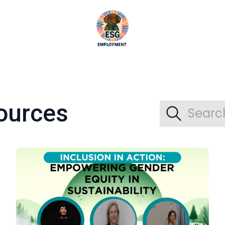
ources