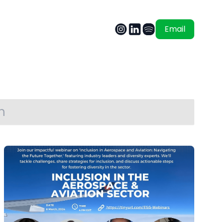
Email