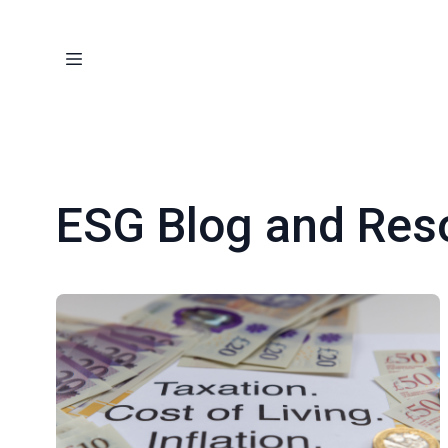
ESG Blog and Res