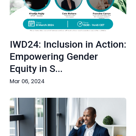
IWD24: Inclusion in Action:
Empowering Gender
Equity in S...
Mar 06, 2024