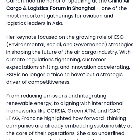
Carron, had the honor of speaking at the
China Air
Cargo & Logistics Forum in Shanghai
— one of the
most important gatherings for aviation and
logistics leaders in Asia.
Her keynote focused on the growing role of ESG
(Environmental, Social, and Governance) strategies
in shaping the future of the air cargo industry. With
climate regulations tightening, customer
expectations shifting, and innovation accelerating,
ESG is no longer a “nice to have” but a strategic
driver of competitiveness.
From reducing emissions and integrating
renewable energy, to aligning with international
frameworks like CORSIA, Green ATM, and ICAO
LTAG, Francine highlighted how forward-thinking
companies are already embedding sustainability at
the core of their operations. She also underlined