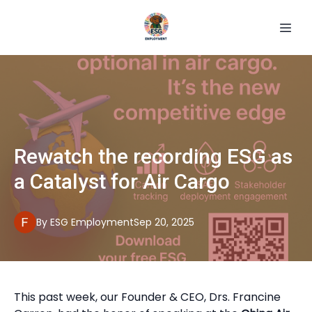
Rewatch the recording ESG as
a Catalyst for Air Cargo
By
ESG
Employment
Sep 20, 2025
This past week, our Founder & CEO, Drs. Francine